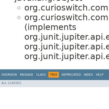
org.curioswitch.com
org.curioswitch.com
(implements
org.junit.jupiter.api
org.junit.jupiter.ap
org.junit.jupiter.ap
OVERVIEW
PACKAGE
CLASS
TREE
DEPRECATED
INDEX
HELP
ALL CLASSES