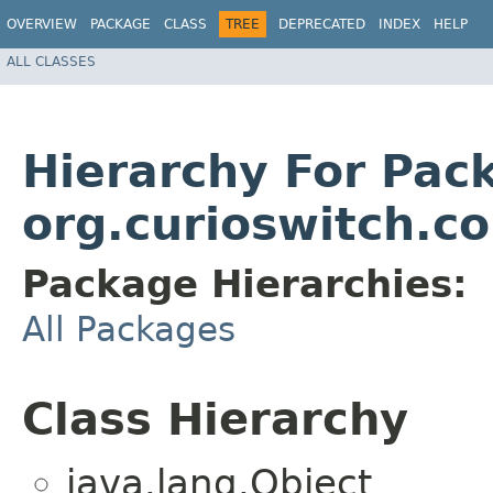
OVERVIEW
PACKAGE
CLASS
TREE
DEPRECATED
INDEX
HELP
ALL CLASSES
Hierarchy For Pac
org.curioswitch.c
Package Hierarchies:
All Packages
Class Hierarchy
java.lang.Object