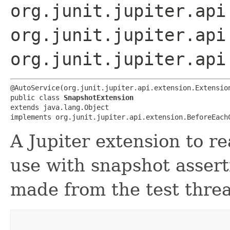
org.junit.jupiter.api
org.junit.jupiter.api
org.junit.jupiter.api
@AutoService(org.junit.jupiter.api.extension.Extension
public class 
SnapshotExtension
extends java.lang.Object

implements org.junit.jupiter.api.extension.BeforeEach
A Jupiter extension to r
use with snapshot assert
made from the test thre