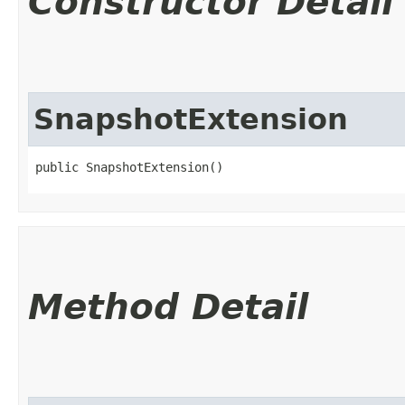
Constructor Detail
SnapshotExtension
public SnapshotExtension()
Method Detail