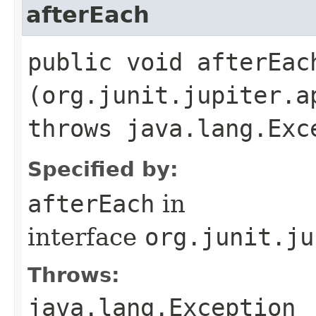
afterEach
public void afterEach
(org.junit.jupiter.a
throws java.lang.Exc
Specified by:
afterEach
in
interface
org.junit.ju
Throws:
java.lang.Exception