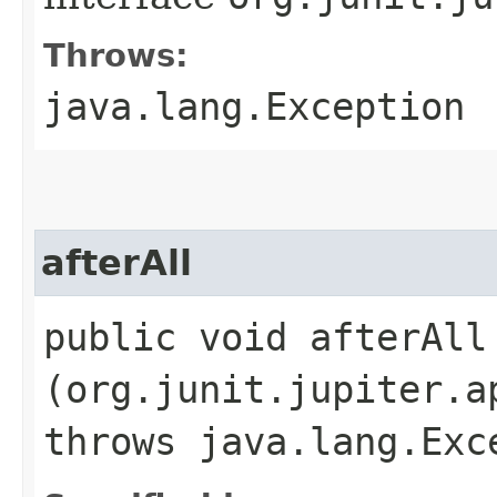
Throws:
java.lang.Exception
afterAll
public void afterAll​
(org.junit.jupiter.a
throws java.lang.Exc