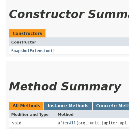
Constructor Summ
Constructors
Constructor
SnapshotExtension
()
Method Summary
All Methods
Instance Methods
Concrete Met
Modifier and Type
Method
void
afterAll
​(org.junit.jupiter.api