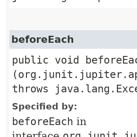
beforeEach
public void beforeEac
(org.junit.jupiter.a
throws java.lang.Exc
Specified by:
beforeEach
in
interface
org.junit.ju