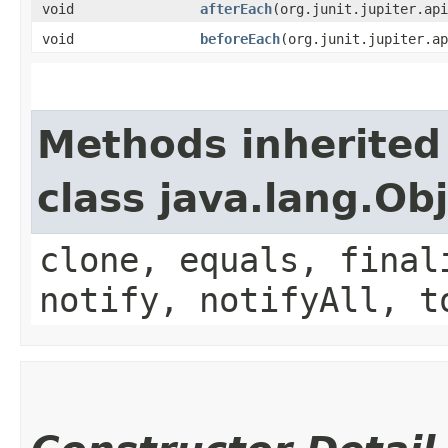
void
afterEach
​(org.junit.jupiter.ap
void
beforeEach
​(org.junit.jupiter.a
Methods inherited
class java.lang.Ob
clone, equals, final
notify, notifyAll, t