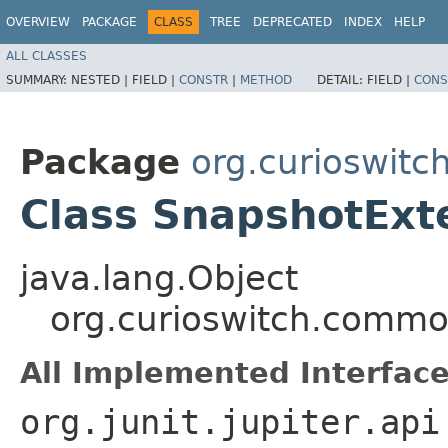
OVERVIEW
PACKAGE
CLASS
TREE
DEPRECATED
INDEX
HELP
ALL CLASSES
SUMMARY:
NESTED |
FIELD |
CONSTR
|
METHOD
DETAIL:
FIELD |
CONS
Package
org.curioswit
Class SnapshotExt
java.lang.Object
org.curioswitch.commo
All Implemented Interface
org.junit.jupiter.api