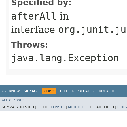
Specified by:
afterAll
in
interface
org.junit.ju
Throws:
java.lang.Exception
OVERVIEW
PACKAGE
CLASS
TREE
DEPRECATED
INDEX
HELP
ALL CLASSES
SUMMARY:
NESTED |
FIELD |
CONSTR
|
METHOD
DETAIL:
FIELD |
CONS